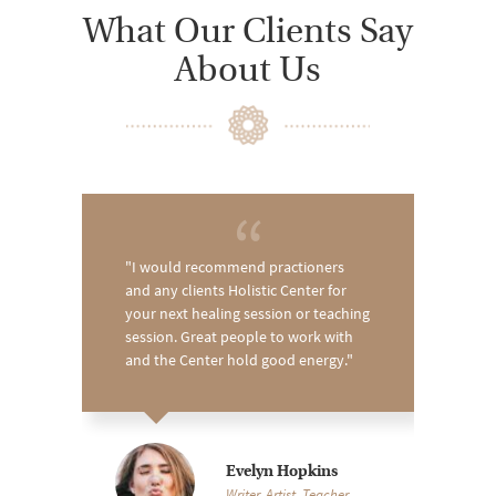
What Our Clients Say
About Us
I would recommend practioners
and any clients Holistic Center for
your next healing session or teaching
session. Great people to work with
and the Center hold good energy.
Evelyn Hopkins
Writer, Artist, Teacher