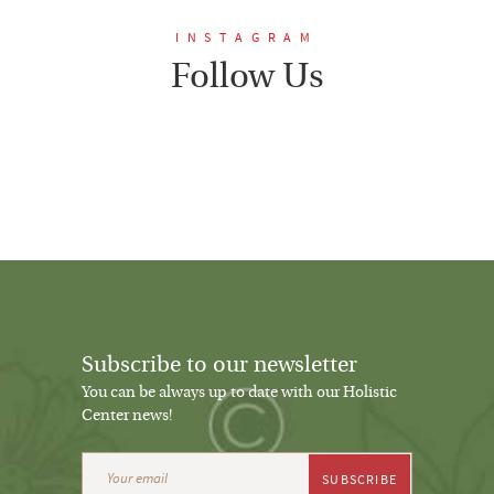
INSTAGRAM
Follow Us
Subscribe to our newsletter
You can be always up to date with our Holistic
Center news!