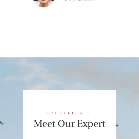
SPECIALISTS
Meet Our Expert