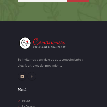
Te invitamos a un viaje de autoconocimiento y
alegría a través del movimiento.
Menú
INICIO
La Escuela