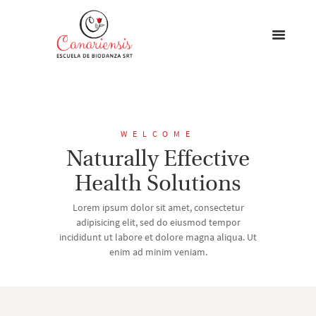
WELCOME
Naturally Effective
Health Solutions
Lorem ipsum dolor sit amet, consectetur
adipisicing elit, sed do eiusmod tempor
incididunt ut labore et dolore magna aliqua. Ut
enim ad minim veniam.