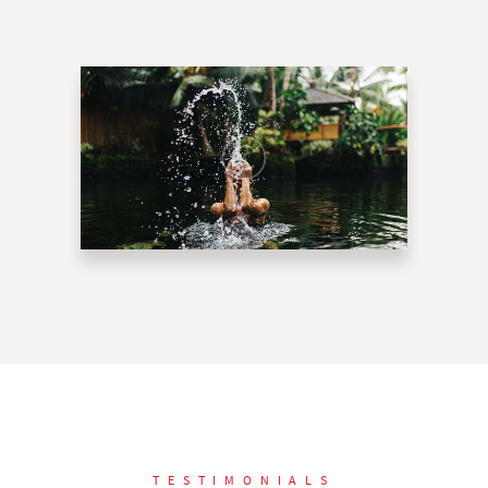
TESTIMONIALS